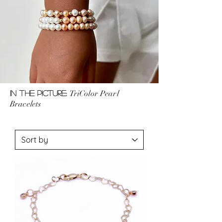
TriColor Pearl
In the picture:
Bracelets