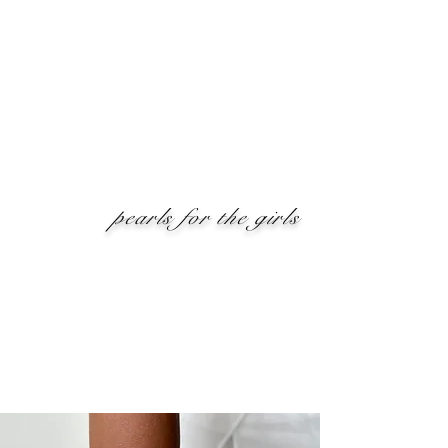
pearls for the girls