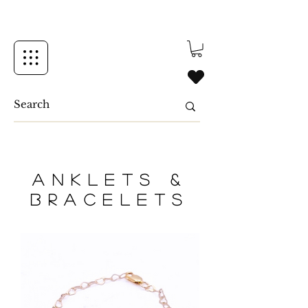
Anklets &
Bracelets