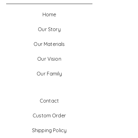
Home
Our Story
Our Materials
Our Vision
Our Family
Contact
Custom Order
Shipping Policy