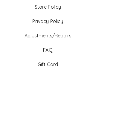
Store Policy
Privacy Policy
Adjustments/Repairs
FAQ
Gift Card
Be An Ambassador
Facebook
Instagram
TikTok