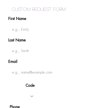
Custom Request Form
First Name
Last Name
Email
Code
Phone