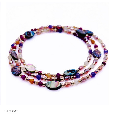
Quick View
Scorpio