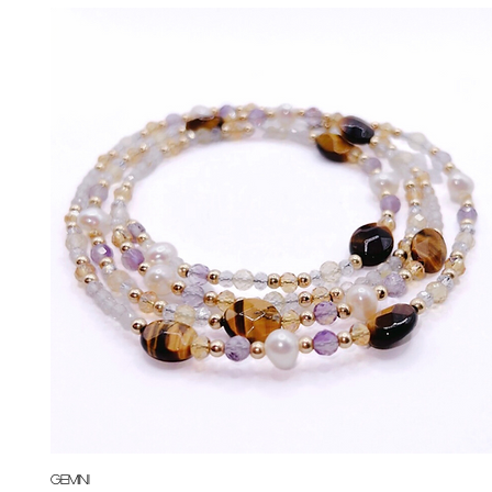
Quick View
Gemini