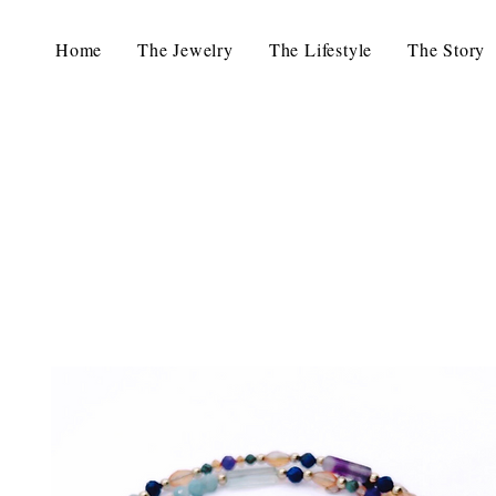
Home
The Jewelry
The Lifestyle
The Story