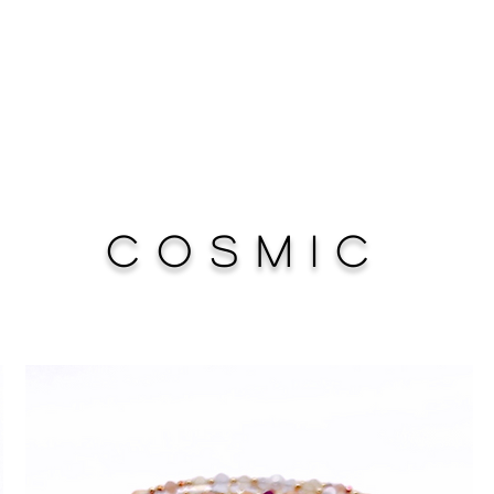
Cosmic