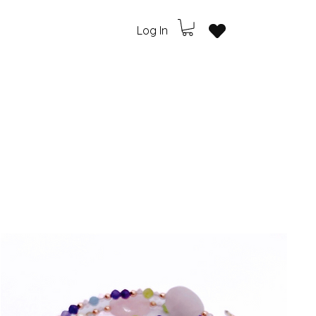
Log In