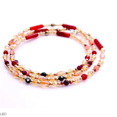
Quick View
Leo