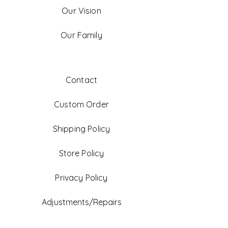
Our Vision
Our Family
Contact
Custom Order
Shipping Policy
Store Policy
Privacy Policy
Adjustments/Repairs
FAQ