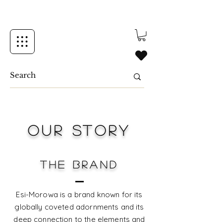
OUR STORY
THE BRAND
Esi-Morowa is a brand known for its
globally coveted adornments and its
deep connection to the elements and