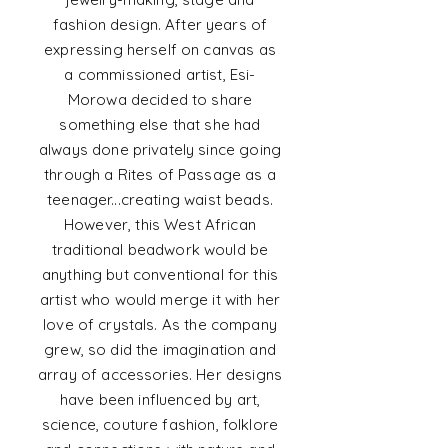
fashion design. After years of
expressing herself on canvas as
a commissioned artist, Esi-
Morowa decided to share
something else that she had
always done
privately since going
through a Rites of Passage as a
teenager...creating waist beads.
However, this West African
traditional beadwork would be
anything but conventional for this
artist who would merge it with her
love of crystals. As the company
grew, so did the imagination and
array of accessories. Her designs
have been
influenced
by art,
science, couture fashion, folklore