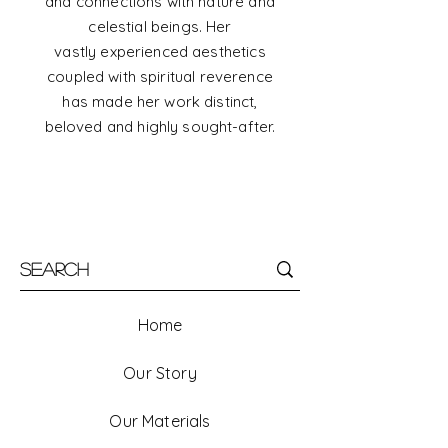
and connections with nature and
celestial beings. Her
vastly
experienced
aesthetics
coupled with spiritual reverence
has made her work distinct,
beloved and highly sought-after.
Home
Our Story
Our Materials