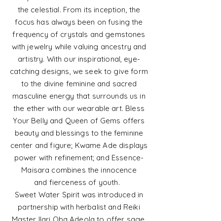
the celestial.
From its inception, the
focus has always been on fusing the
frequency of crystals and gemstones
with
jewelry
while valuing ancestry and
artistry.
With our inspirational, eye-
catching designs, we seek to give form
to the divine feminine and sacred
masculine energy that surrounds us in
the ether with our
wearable art. Bless
Your Belly and Queen of Gems offers
beauty and blessings to the feminine
center and figure; Kwame Ade displays
power with refinement; and Essence-
Maisara combines the innocence
and
fierceness
of youth.
Sweet Water Spirit was introduced in
partnership with herbalist and Reiki
Master Ilari Oba Adeola to offer sage,