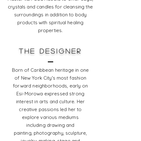
crystals and candles for cleansing the
surroundings in addition to body
products with spiritual healing
properties.
THE DESIGNER
Born of Caribbean heritage in one
of New York City's most fashion
forward neighborhoods, early on
Esi-Morowa expressed strong
interest in arts and culture. Her
creative passions led her to
explore various mediums
including drawing and
painting,
photography, sculpture,
jewelry-making, stage and