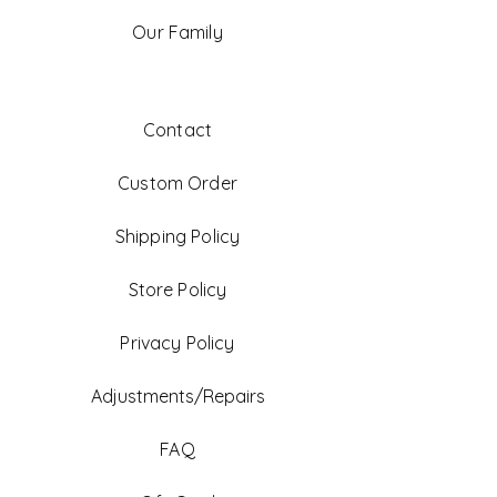
Our Family
Contact
Custom Order
Shipping Policy
Store Policy
Privacy Policy
Adjustments/Repairs
FAQ