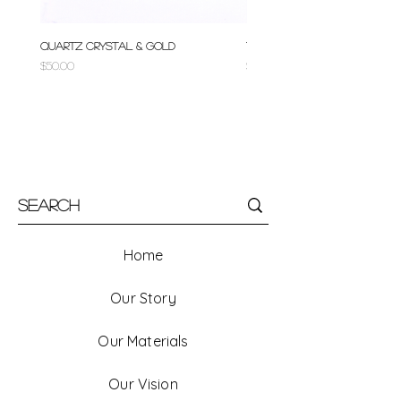
Quartz Crystal & Gold
Turquoise & Gold
Price
Price
$50.00
$50.00
Home
Our Story
Our Materials
Our Vision