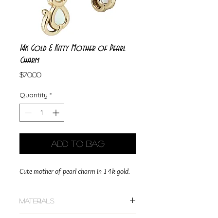
14k Gold & Kitty Mother of Pearl
Charm
Price
$70.00
Quantity
*
Add to Bag
Cute mother of pearl charm in 14k gold.
Materials