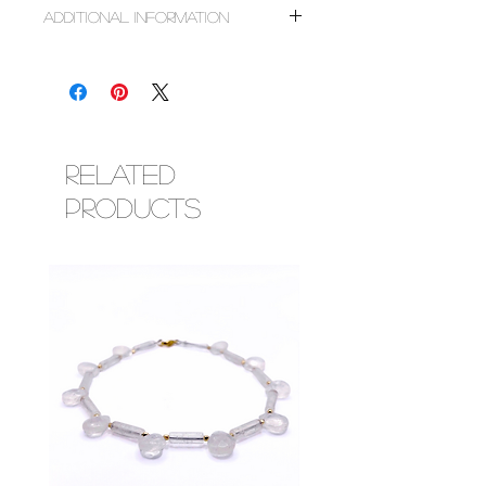
~14k gold
Additional Information
~Mother of pearl
Don't see the charms you want, feel free to
message us for assistance on locating the
right one for you.
If for any reason a charm is sold out after
purchase, we will reach out to you to discuss
replacement or full refund.
Related
Products