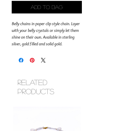
Add to Bag
Belly chains in paper clip style chain. Layer
with your belly crystals or simply let them
shine on their own. Available in sterling
silver, gold filled and solid gold.
Related
Products