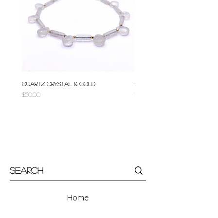
Quartz Crystal & Gold
Turquoise & Gold
Price
Price
$50.00
$50.00
Home