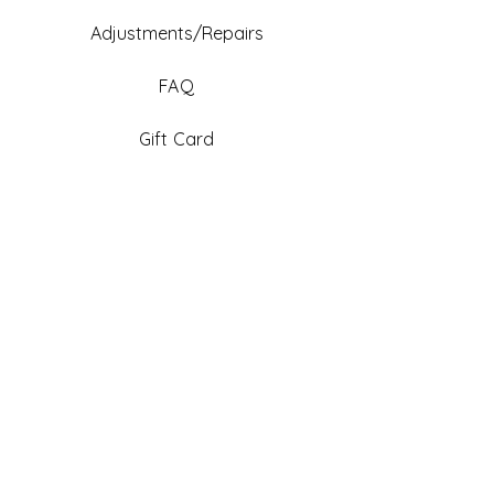
Adjustments/Repairs
FAQ
Gift Card
Be An Ambassador
Facebook
Instagram
TikTok
Pinterest