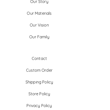
Our Story
Our Materials
Our Vision
Our Family
Contact
Custom Order
Shipping Policy
Store Policy
Privacy Policy