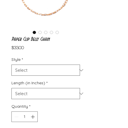
Paper Clip Belly Chain
Price
$33.00
Style
*
Length (in Inches)
*
Quantity
*