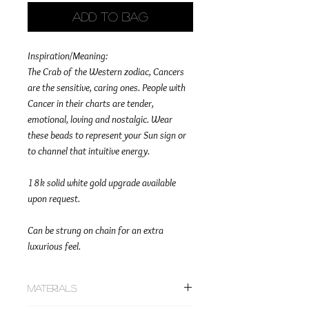
Add to Bag
Inspiration/Meaning:
The Crab of the Western zodiac, Cancers
are the sensitive, caring ones. People with
Cancer in their charts are tender,
emotional, loving and nostalgic. Wear
these beads to represent your Sun sign or
to channel that intuitive energy.
18k solid white gold upgrade available
upon request.
Can be strung on chain for an extra
luxurious feel.
Materials