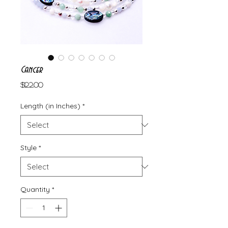
Cancer
Price
$122.00
Length (in Inches)
*
Style
*
Quantity
*