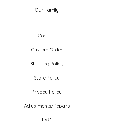
Our Family
Contact
Custom Order
Shipping Policy
Store Policy
Privacy Policy
Adjustments/Repairs
FAQ