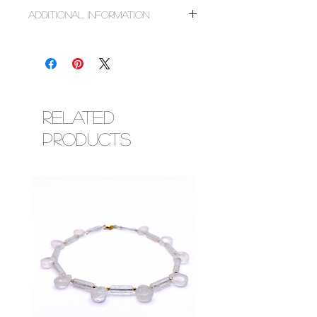
~Sterling silver or solid white gold smooth
Additional Information
round beads
~Faceted chrysoprase & blue chalcedony
All designs are made to order based on size
crystals
requested. Do not choose sizes based on
~Freshwater pearls
clothing. For tips on measuring, follow the
~Abalone shells
link below.
~Faceted glass crystal beads
https://www.esimorowa.com/faq
~Corresponding metal findings (lobster
Luxury designs are made with clasp closures
Related
clasp & adjustment chain)
and are adjustable within the 2 inch range
Products
you choose for your length. Most solid gold
designs can be worn during bathing,
swimming, exercise, etc, however, some
crystals are not water safe so please
research your chosen crystal to ensure you
are protecting your investment.
To order designs with charms, please add
design and charm to cart. Charms are only
available as add ons to our designs. You may
choose directly from the listings availble
or request a special charm via email or chat.
We love creating adornments unique to you!