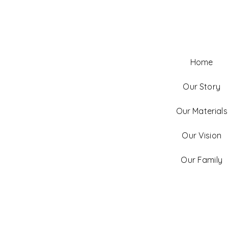
Home
Our Story
Our Materials
Our Vision
Our Family