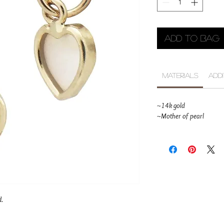
Add to Bag
Materials
Add
~14k gold
~Mother of pearl
d.