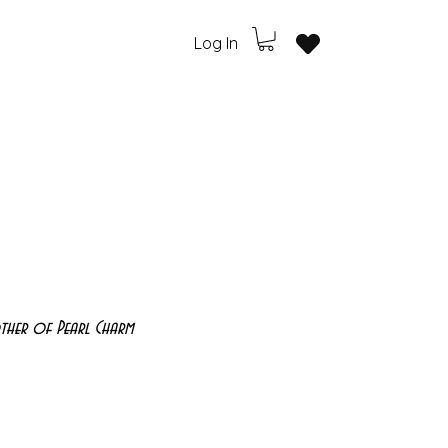
Log In
ther of Pearl Charm