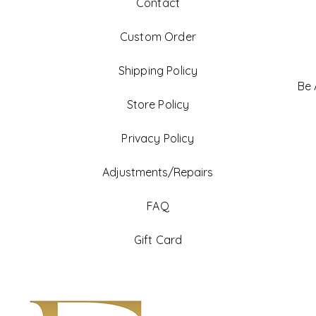
Contact
Custom Order
Shipping Policy
Be
Store Policy
Privacy Policy
Adjustments/Repairs
FAQ
Gift Card