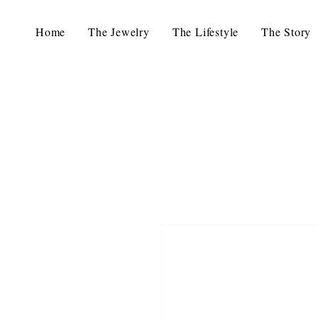
Home
The Jewelry
The Lifestyle
The Story