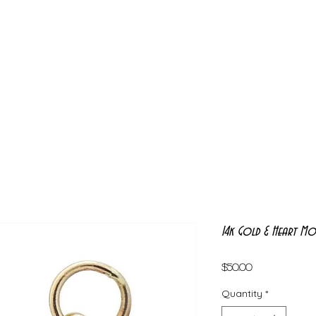
14k Gold & Heart Mo
Price
$50.00
Quantity
*