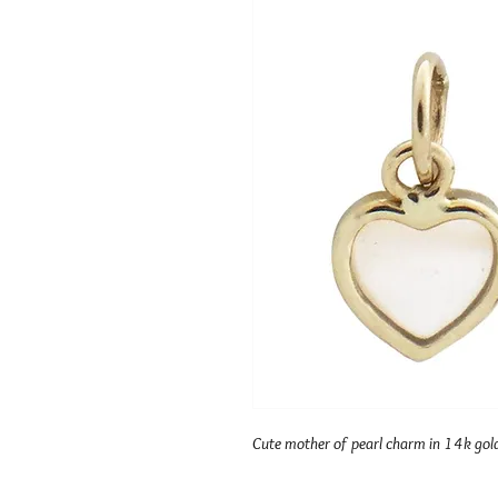
Cute mother of pearl charm in 14k gol