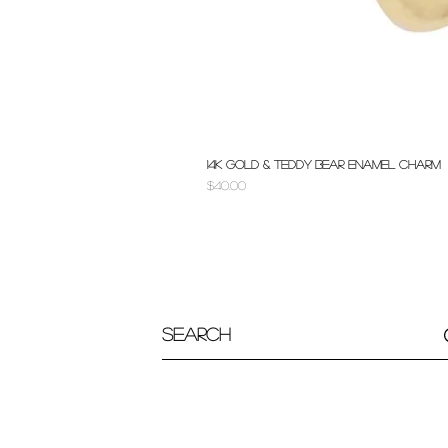
14k Gold & Teddy Bear Enamel Charm
Price
$40.00