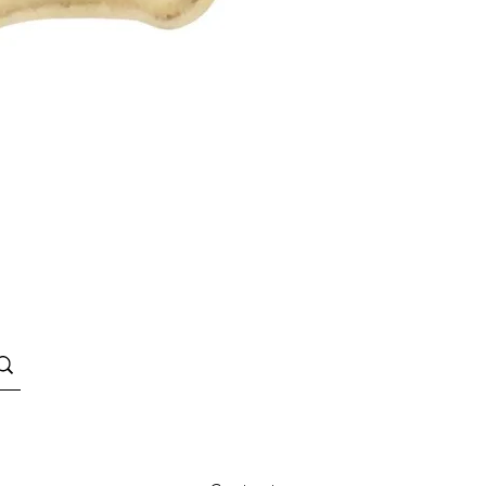
Quick View