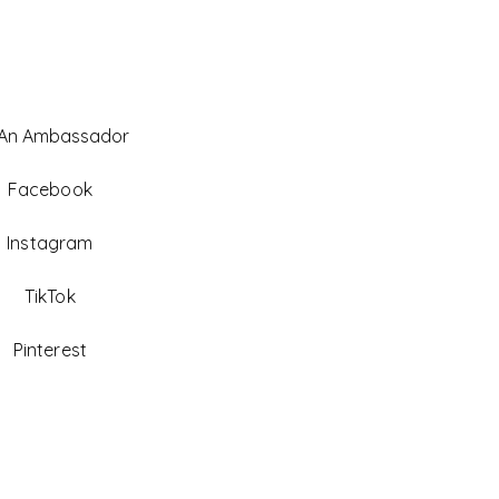
 An Ambassador
Facebook
Instagram
TikTok
Pinterest