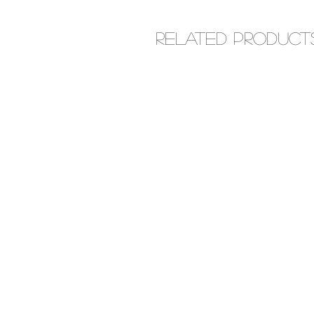
Related Product