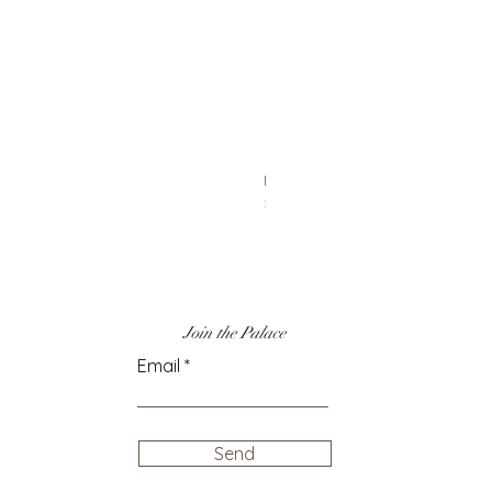
14k Gold & Rainbow Enamel Cha
Price
$50.00
Join the Palace
Email
Send