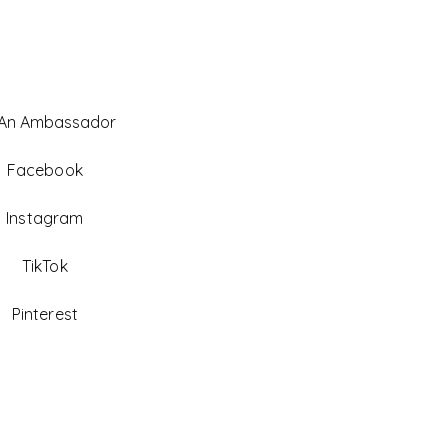
 An Ambassador
Facebook
Instagram
TikTok
Pinterest