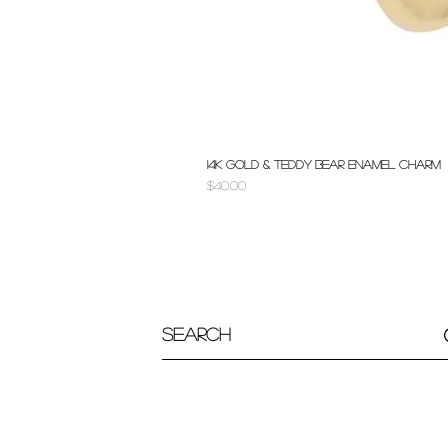
14k Gold & Teddy Bear Enamel Charm
Price
$40.00