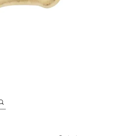
Quick View