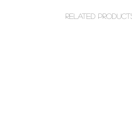
Related Product