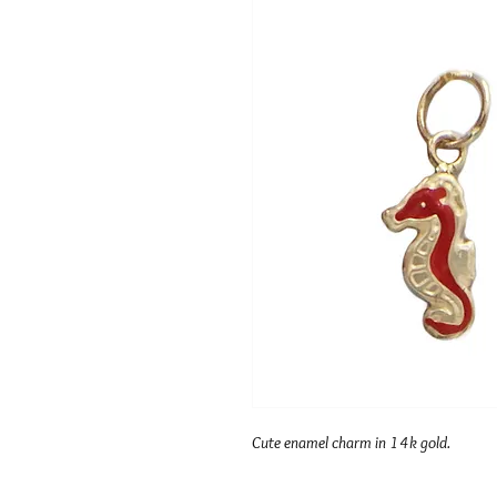
Cute enamel charm in 14k gold.