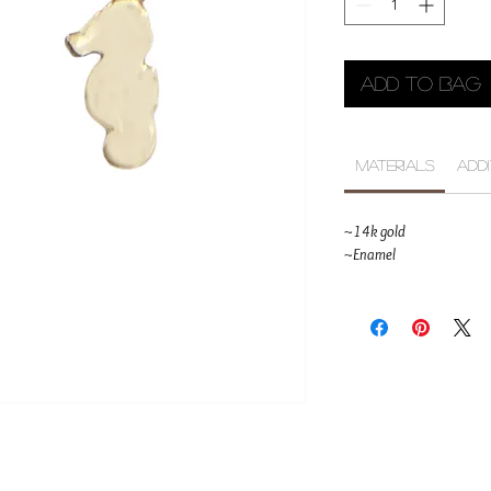
Add to Bag
Materials
Add
~14k gold
~Enamel