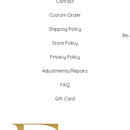
Contact
Custom Order
Shipping Policy
Be
Store Policy
Privacy Policy
Adjustments/Repairs
FAQ
Gift Card