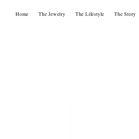
Home
The Jewelry
The Lifestyle
The Story