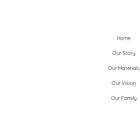
Home
Our Story
Our Materials
Our Vision
Our Family