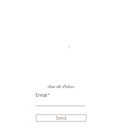
14k Gold & Rainbow Enamel Cha
Price
$50.00
Join the Palace
Email
Send