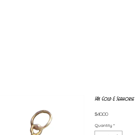
14k Gold & Seahorse
Price
$40.00
Quantity
*