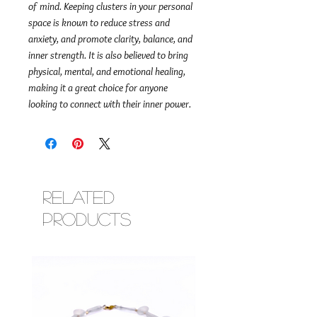
of mind. Keeping clusters in your personal
space is known to reduce stress and
anxiety, and promote clarity, balance, and
inner strength. It is also believed to bring
physical, mental, and emotional healing,
making it a great choice for anyone
looking to connect with their inner power.
Related
Products