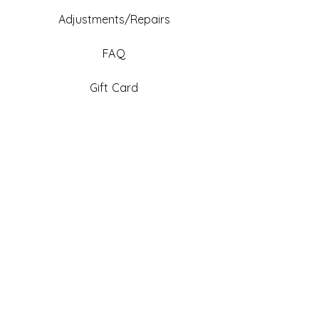
Adjustments/Repairs
FAQ
Gift Card
Be An Ambassador
Facebook
Instagram
TikTok
Pinterest