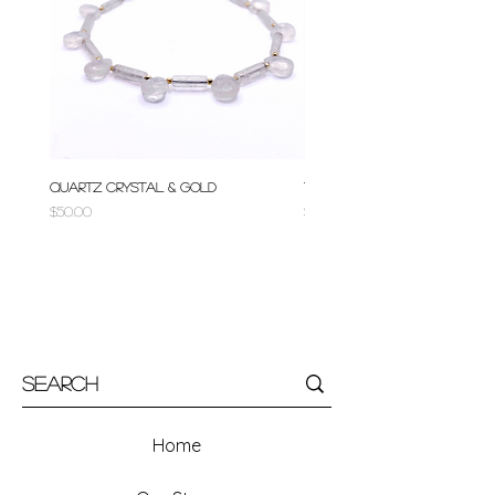
Quartz Crystal & Gold
Turquoise & Gold
Price
Price
$50.00
$50.00
Home