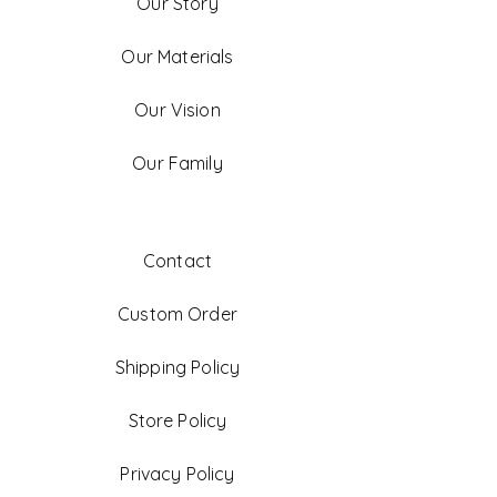
Our Story
Our Materials
Our Vision
Our Family
Contact
Custom Order
Shipping Policy
Store Policy
Privacy Policy