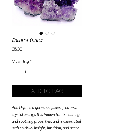
Amethyst Cluster
Price
$15.00
Quantity
*
Add to Bag
Amethyst is a gorgeous piece of natural
crystal energy. It is known for its calming
and soothing properties, and is associated
with spiritual insight, intuition, and peace