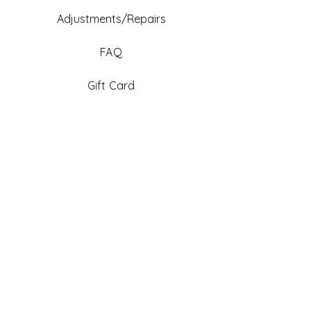
Adjustments/Repairs
FAQ
Gift Card
Be An Ambassador
Facebook
Instagram
TikTok
Pinterest