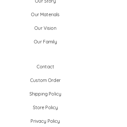
Our Story
Our Materials
Our Vision
Our Family
Contact
Custom Order
Shipping Policy
Store Policy
Privacy Policy