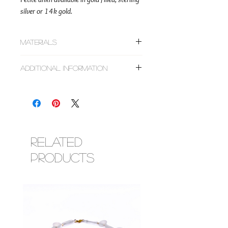
silver or 14k gold.
Materials
~Gold filled, sterling silver or 14k gold
Additional Information
Listing is an add on to jewelry designs only
and not for individual sale. Please make sure
to add the jewelry design you would like the
charm placed on to your cart along with the
charm. If purchasing multiple jewelry pieces,
specify in the notes which one the charm is
Related
to be added. Custom order designs will have
Products
the charm already priced in the invoice we
set up after terms are agreed upon.Don't see
the charms you want, feel free to message us
for assistance on locating the right one for
you. An invoice will be created to include the
charm and jewelry.If for any reason a
charm is sold out after purchase, we will