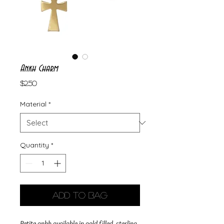
Ankh Charm
Price
$2.50
Material
*
Quantity
*
Add to Bag
Petite ankh available in gold filled, sterling