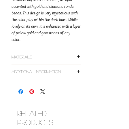
accented with gold and diamond rondel
beads. This design is very mysterious with
the color play within the dark hues. While
lovely on its own, it is enhanced with a layer
of yellow gold and gemstones of any
color.
Materials
~14k solid gold smooth and diamond pave
Additional Information
rondel beads
~Faceted rondel black Ethiopian fire opal
This design can be made as a choker,
~Corresponding metal findings (lobster
bracelet, or anklet. All designs are made to
clasp & adjustment chain)
order based on the size requested. Do not
choose sizes based on clothing. If you don't
have a tape measure, the use of a string and
ruler will do the trick.
Related
Designs are made with clasp closures and
Products
chains to allow you to adjust for comfort