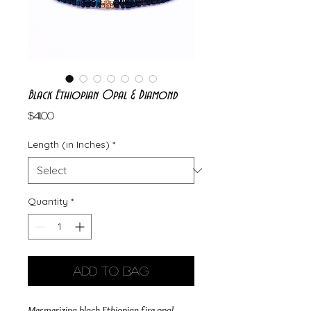
Black Ethiopian Opal & Diamond
Price
$411.00
Length (in Inches)
*
Quantity
*
Add to Bag
Mesmerizing black Ethiopian fire opal