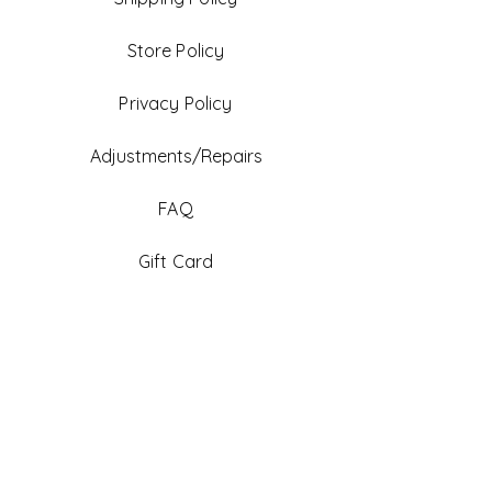
Store Policy
Privacy Policy
Adjustments/Repairs
FAQ
Gift Card
Be An Ambassador
Facebook
Instagram