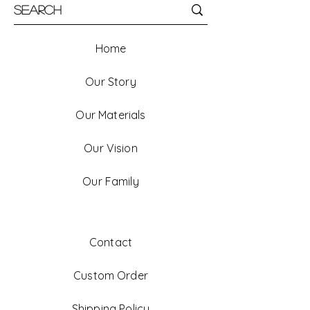
Home
Our Story
Our Materials
Our Vision
Our Family
Contact
Custom Order
Shipping Policy