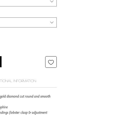
itional Information
id gold diamond cut round and smooth
pphire
dings (lobster clasp & adjustment