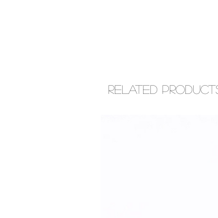
Related Product