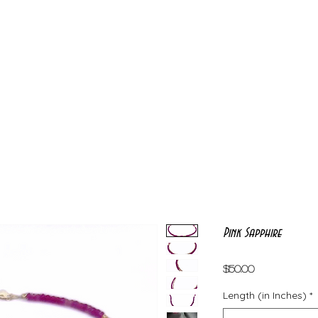
Pink Sapphire
Price
$150.00
Length (in Inches)
*