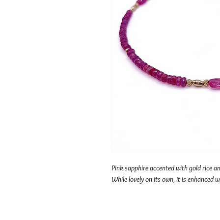
Pink sapphire accented with gold rice an
While lovely on its own, it is enhanced w