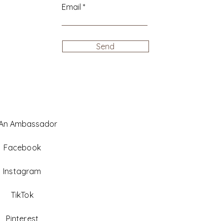
Email
Send
 An Ambassador
Facebook
Instagram
TikTok
Pinterest