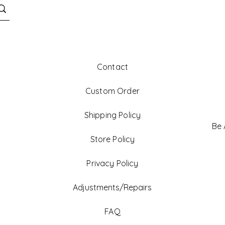
Contact
Custom Order
Shipping Policy
Be
Store Policy
Privacy Policy
Adjustments/Repairs
FAQ