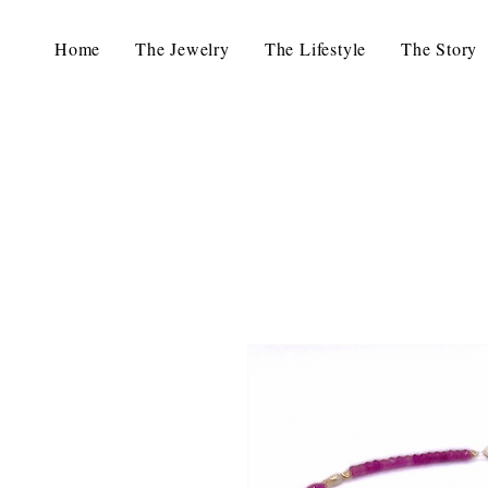
Home
The Jewelry
The Lifestyle
The Story