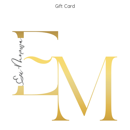
Gift Card