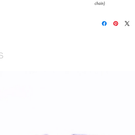
chain)
s