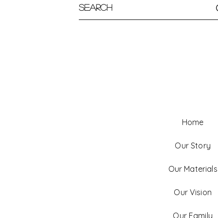
Home
Our Story
Our Materials
Our Vision
Our Family