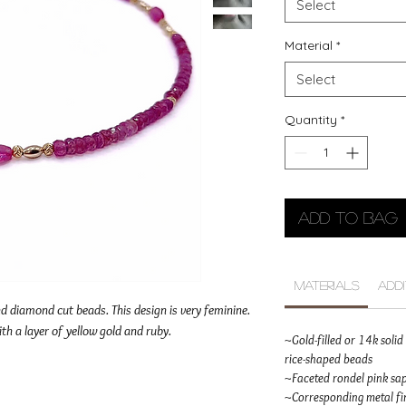
Select
Material
*
Select
Quantity
*
Add to Bag
Materials
Add
d diamond cut beads. This design is very feminine.
ith a layer of yellow gold and ruby.
~Gold-filled or 14k sol
rice-shaped beads
~Faceted rondel pink sa
~Corresponding metal fin