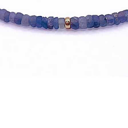
Quick View