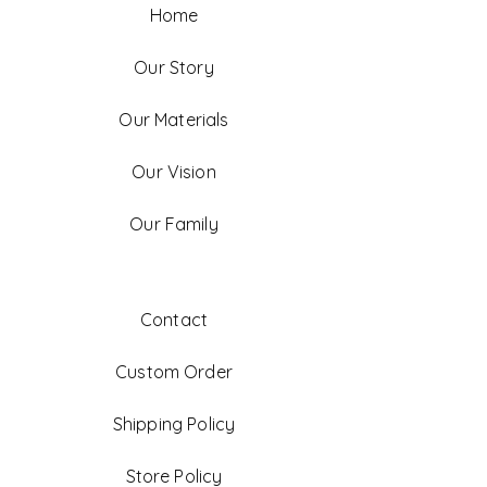
Home
Our Story
Our Materials
Our Vision
Our Family
Contact
Custom Order
Shipping Policy
Store Policy