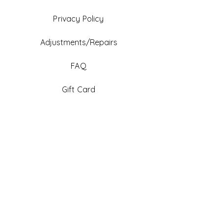
Privacy Policy
Adjustments/Repairs
FAQ
Gift Card
Be An Ambassador
Facebook
Instagram
TikTok