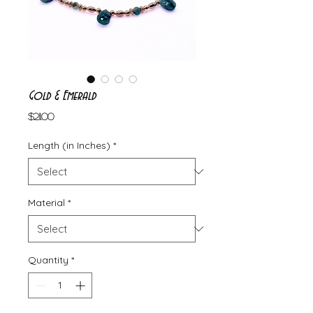
Gold & Emerald
Price
$211.00
Length (in Inches)
*
Material
*
Quantity
*