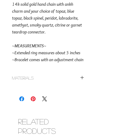
14k solid gold hand chain with ankh
charm and your choice of topaz, blue
topaz, black spinel, peridot, labradorite,
amethyst, smoky quartz, citrine or garnet
teardrop connector.
~MEASUREMENTS~
~Extended ring measures about 5 inches
~Bracelet comes with an adjustment chain
Materials
~14k solid gold rolo chain
~Topaz, blue topaz, black spinel, peridot,
labradorite, amethyst, smoky quartz, citrine
or garnet teardrop connector in 14k solid
gold
~14k solid gold ankh charm
Related
~14k solid gold lobster clasp
Products