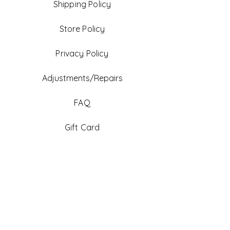
Shipping Policy
Store Policy
Privacy Policy
Adjustments/Repairs
FAQ
Gift Card
Be An Ambassador
Facebook
Instagram