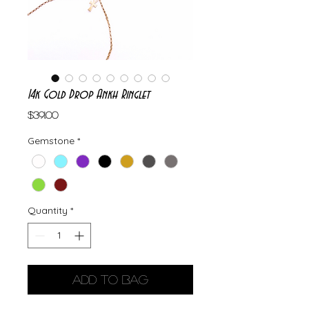
14k Gold Drop Ankh Ringlet
Price
$391.00
Gemstone
*
Quantity
*
Add to Bag