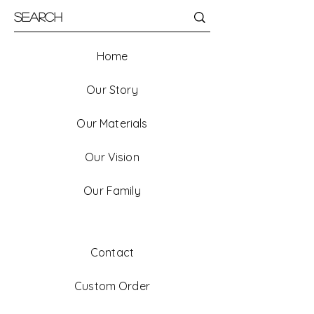
Home
Our Story
Our Materials
Our Vision
Our Family
Contact
Custom Order