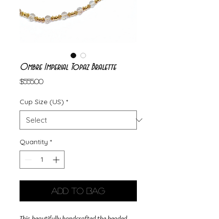
Ombre Imperial Topaz Bralette
Price
$555.00
Cup Size (US)
*
Quantity
*
Add to Bag
This beautifully handcrafted the beaded