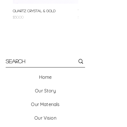
Quartz Crystal & Gold
Turquoise & Gold
Price
Price
$50.00
$50.00
Home
Our Story
Our Materials
Our Vision