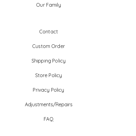
Our Family
Contact
Custom Order
Shipping Policy
Store Policy
Privacy Policy
Adjustments/Repairs
FAQ
Gift Card