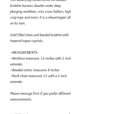
bralette harness dazzles under deep
plunging necklines, criss cross halters, high
crop tops and more. It is a showstopper all
on its own.
Gold filled chain and beaded bralette with
imperial topaz crystals.
~MEASUREMENTS~
~Necklace measures 16 inches with 2 inch
extender.
~Beaded center measures 8 inches
~Back chain measures 32 with a 6 inch
extender
Please message first if you prefer different
measurements.