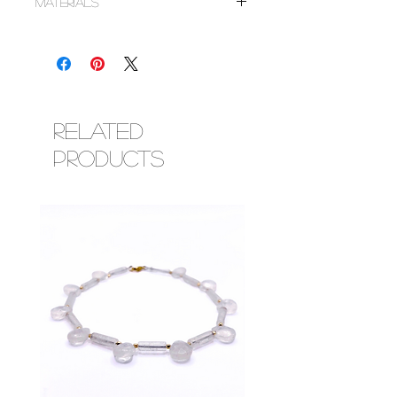
Materials
~Gold filled smooth round and corrugated
saucer beads
~Faceted round imperial topaz crystals
~Corresponding metal findings (lobster
clasp & adjustment chain)
Related
Products