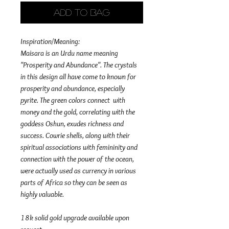
Add to Bag
Inspiration/Meaning:
Maisara is an Urdu name meaning
"Prosperity and Abundance". The crystals
in this design all have come to known for
prosperity and abundance, especially
pyrite. The green colors connect with
money and the gold, correlating with the
goddess Oshun, exudes richness and
success. Cowrie shells, along with their
spiritual associations with femininity and
connection with the power of the ocean,
were actually used as currency in various
parts of Africa so they can be seen as
highly valuable.
18k solid gold upgrade available upon