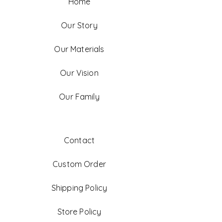
Home
Our Story
Our Materials
Our Vision
Our Family
Contact
Custom Order
Shipping Policy
Store Policy