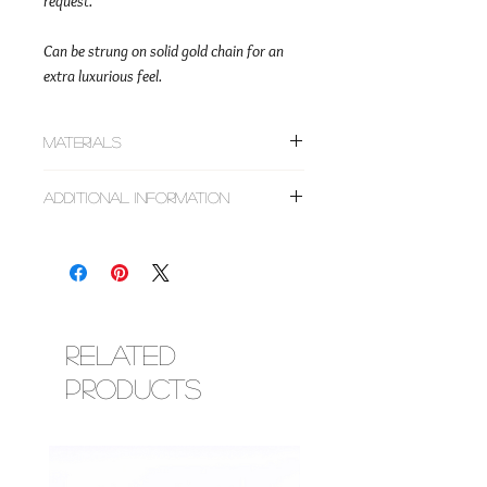
request.
Can be strung on solid gold chain for an
extra luxurious feel.
Materials
~Gold filled or solid gold smooth round
Additional Information
beads
~Faceted citrine, pyrite, emerald & peridot
All designs are made to order based on size
crystals
requested. Do not choose sizes based on
~Cowrie shells
clothing. For tips on measuring, follow the
~Faceted glass crystal beads
link below.
~Corresponding metal findings (lobster
https://www.esimorowa.com/faq
clasp & adjustment chain)
Luxury designs are made with clasp closures
Related
and are adjustable within the 2 inch range
Products
you choose for your length. Most solid gold
designs can be worn during bathing,
swimming, exercise, etc, however, some
crystals are not water safe so please