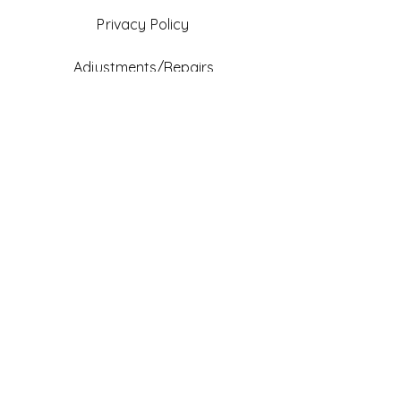
Privacy Policy
Adjustments/Repairs
FAQ
Gift Card
Be An Ambassador
Facebook
Instagram
TikTok