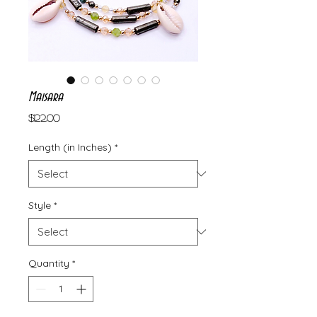
Maisara
Price
$122.00
Length (in Inches)
*
Style
*
Quantity
*