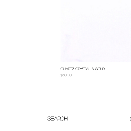
Quartz Crystal & Gold
Price
$50.00