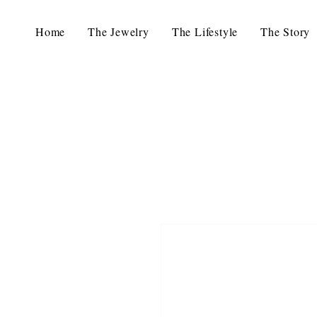
Home
The Jewelry
The Lifestyle
The Story