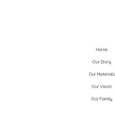
Home
Our Story
Our Materials
Our Vision
Our Family