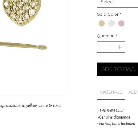
Select
Gold Color
*
Quantity
*
Add to Bag
Materials
Add
gs available in yellow, white & rose.
~14k Solid Gold
~Genuine diamonds
~Earring back included