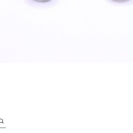
Quick View