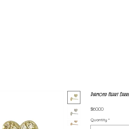
Diamond Heart Earri
Price
$160.00
Quantity
*