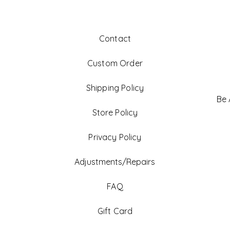
Contact
Custom Order
Shipping Policy
Be
Store Policy
Privacy Policy
Adjustments/Repairs
FAQ
Gift Card