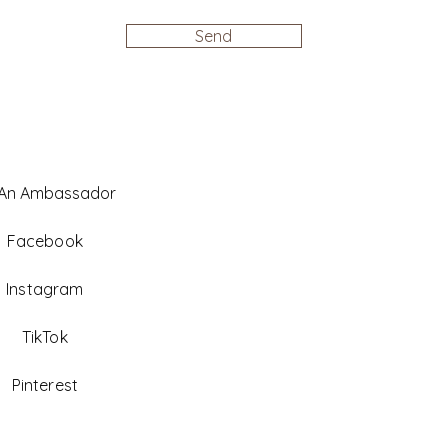
Send
 An Ambassador
Facebook
Instagram
TikTok
Pinterest