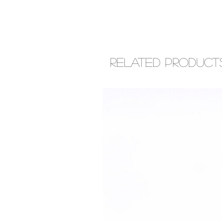
Related Product