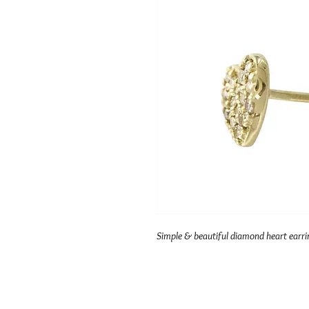
Simple & beautiful diamond heart earrin