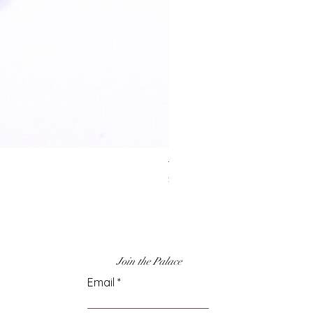
Turquoise & Gold
Price
$50.00
Join the Palace
Email