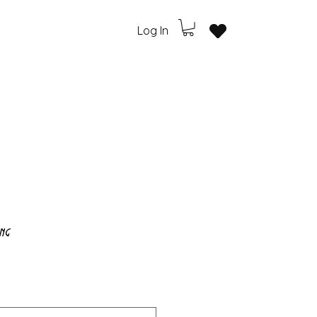
Log In
ng