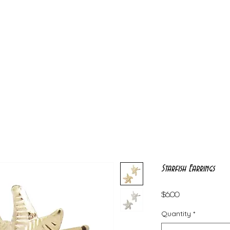
Starfish Earrings
Price
$6.00
Quantity
*