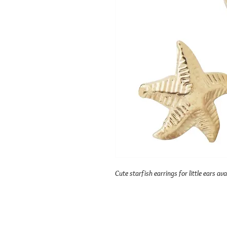
Cute starfish earrings for little ears avai