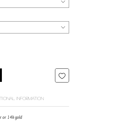
itional Information
ver or 14k gold