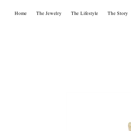
Home
The Jewelry
The Lifestyle
The Story