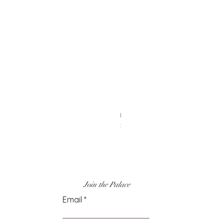
Heart Earrings
Price
$6.00
Join the Palace
Email