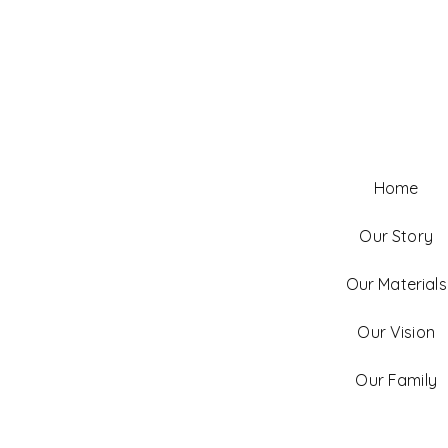
Home
Our Story
Our Materials
Our Vision
Our Family