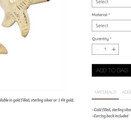
Select
Material
*
Select
Quantity
*
Add to Bag
Materials
Add
lable in gold filled, sterling silver or 14k gold.
~Gold filled, sterling sil
~Earring back included