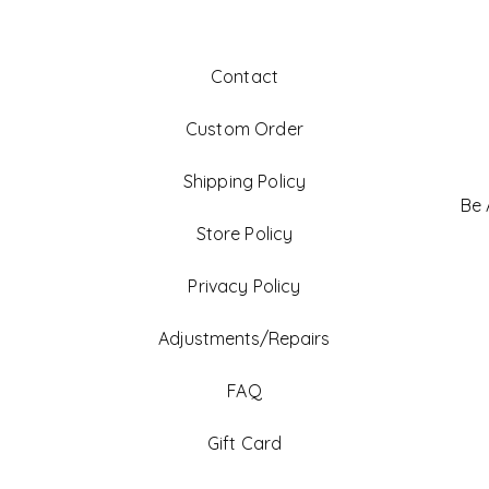
Contact
Custom Order
Shipping Policy
Be
Store Policy
Privacy Policy
Adjustments/Repairs
FAQ
Gift Card