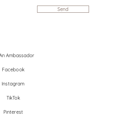
Send
 An Ambassador
Facebook
Instagram
TikTok
Pinterest