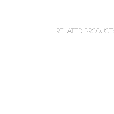
Related Product