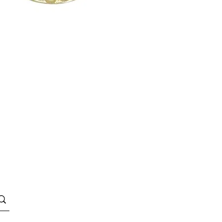
Quick View