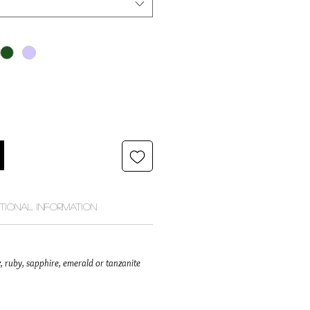
itional Information
, ruby, sapphire, emerald or tanzanite