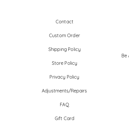
Contact
Custom Order
Shipping Policy
Be
Store Policy
Privacy Policy
Adjustments/Repairs
FAQ
Gift Card