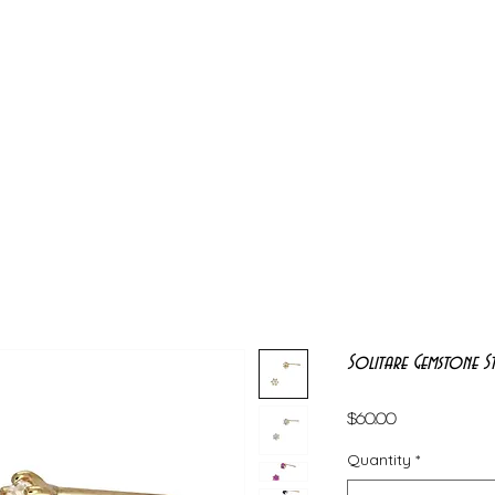
Solitare Gemstone St
Price
$60.00
Quantity
*