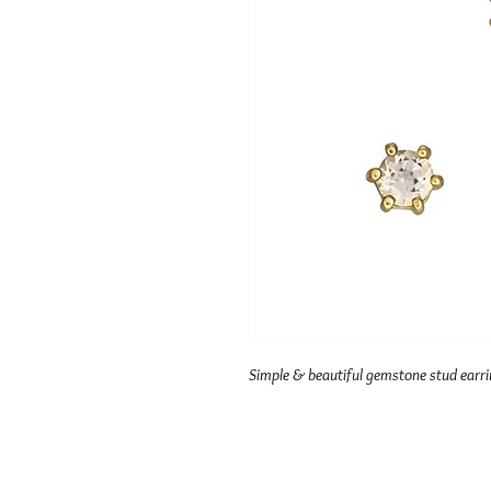
Simple & beautiful gemstone stud earri