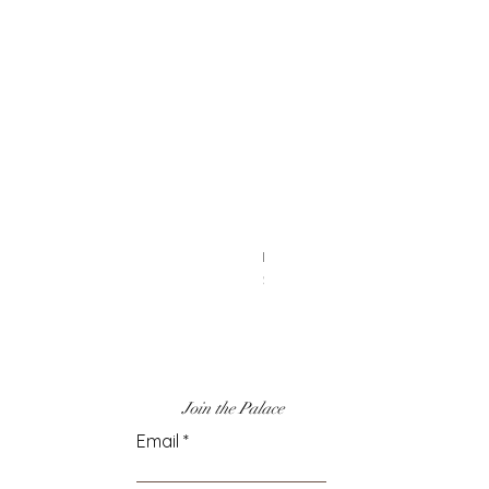
Heart Earrings
Price
$6.00
Join the Palace
Email