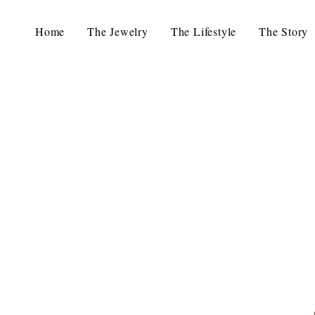
Home
The Jewelry
The Lifestyle
The Story