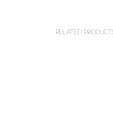
Related Product