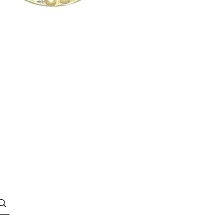
Quick View