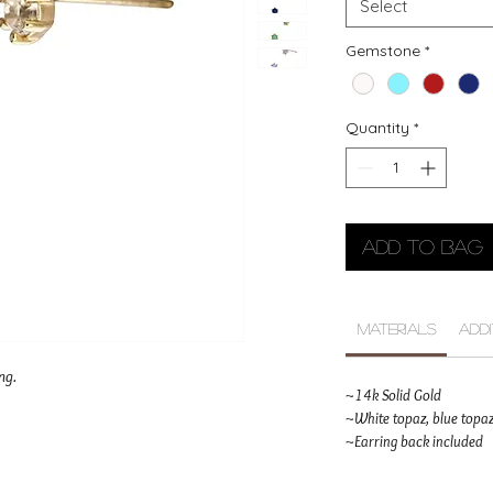
Select
Gemstone
*
Quantity
*
Add to Bag
Materials
Add
ng.
~14k Solid Gold
~White topaz, blue topaz
~Earring back included