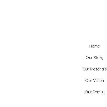
Home
Our Story
Our Materials
Our Vision
Our Family