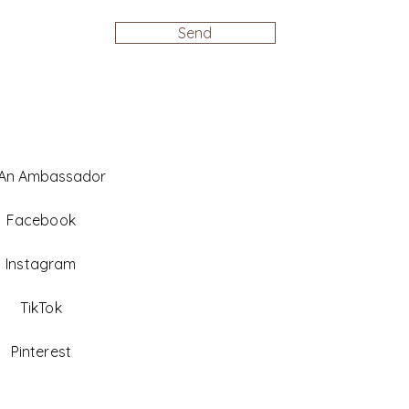
Send
 An Ambassador
Facebook
Instagram
TikTok
Pinterest