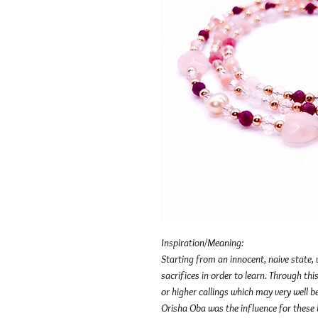
Inspiration/Meaning:
Starting from an innocent, naive state,
sacrifices in order to learn. Through t
or higher callings which may very well b
Orisha Oba was the influence for these b