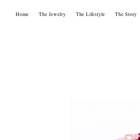
Home
The Jewelry
The Lifestyle
The Story