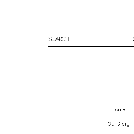
Home
Our Story