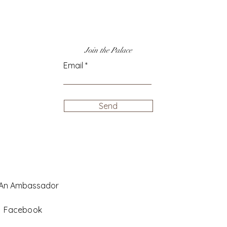
Join the Palace
Email
Send
 An Ambassador
Facebook