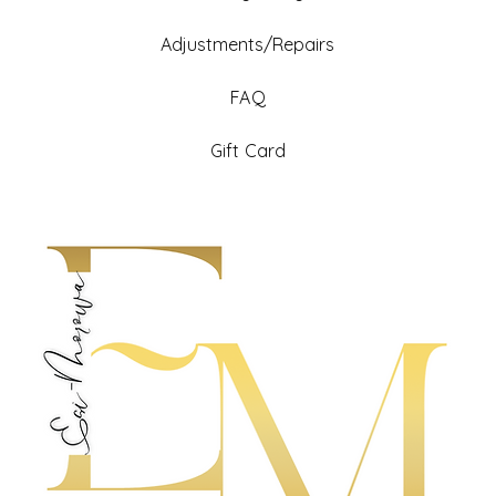
Adjustments/Repairs
FAQ
Gift Card