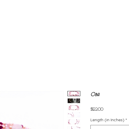
Oba
Price
$122.00
Length (in Inches)
*