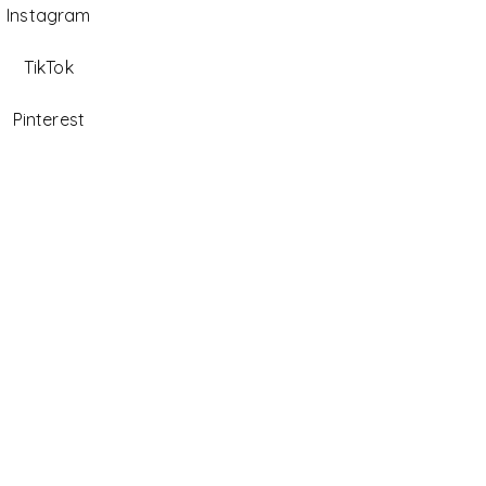
Instagram
TikTok
Pinterest