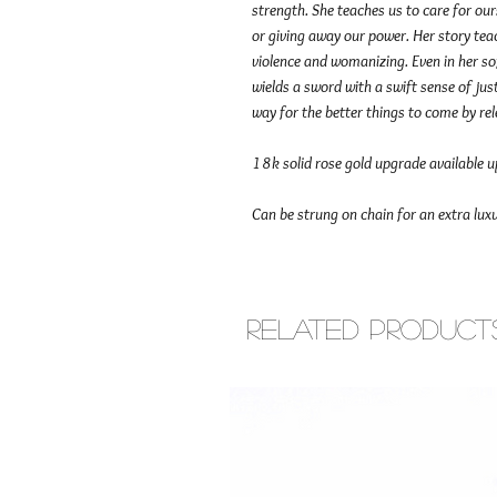
strength. She teaches us to care for ou
or giving away our power. Her story te
violence and womanizing. Even in her sof
wields a sword with a swift sense of ju
way for the better things to come by re
18k solid rose gold upgrade available 
Can be strung on chain for an extra luxu
Related Product