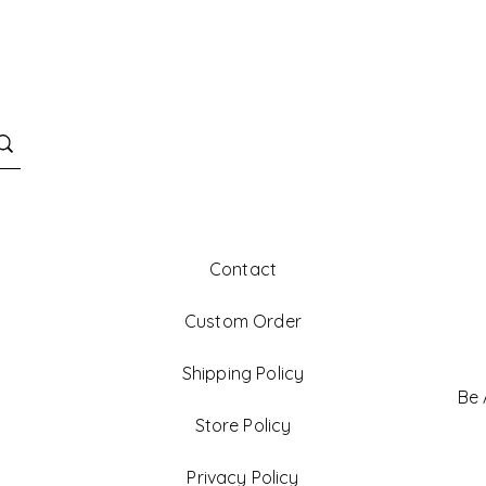
Contact
Custom Order
Shipping Policy
Be
Store Policy
Privacy Policy