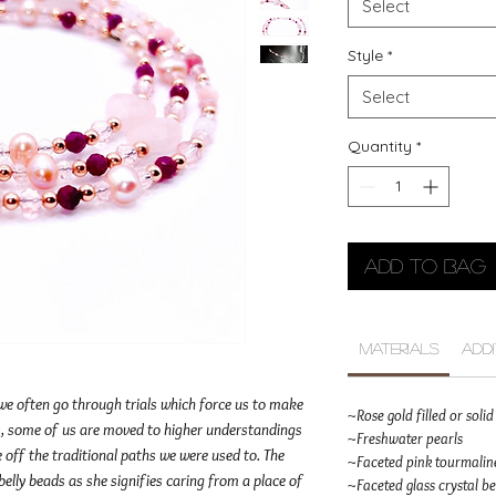
Select
Style
*
Select
Quantity
*
Add to Bag
Materials
Add
 we often go through trials which force us to make
~Rose gold filled or sol
his, some of us are moved to higher understandings
~Freshwater pearls
e off the traditional paths we were used to. The
~Faceted pink tourmaline
elly beads as she signifies caring from a place of
~Faceted glass crystal b