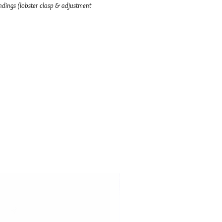
dings (lobster clasp & adjustment