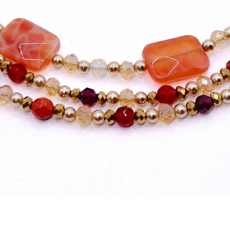
Quick View