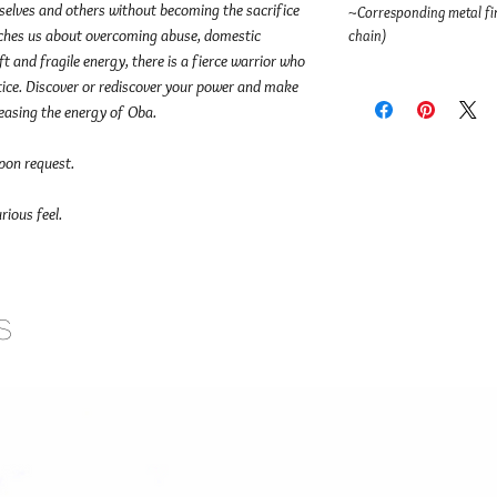
rselves and others without becoming the sacrifice
~Corresponding metal fin
aches us about overcoming abuse, domestic
chain)
t and fragile energy, there is a fierce warrior who
stice. Discover or rediscover your power and make
leasing the energy of Oba.
upon request.
rious feel.
s