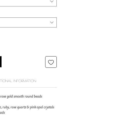
itional Information
id rose gold smooth round beads
, ruby, rose quartz & pink opal crystals
eads