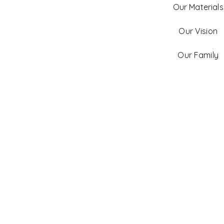
Our Materials
Our Vision
Our Family