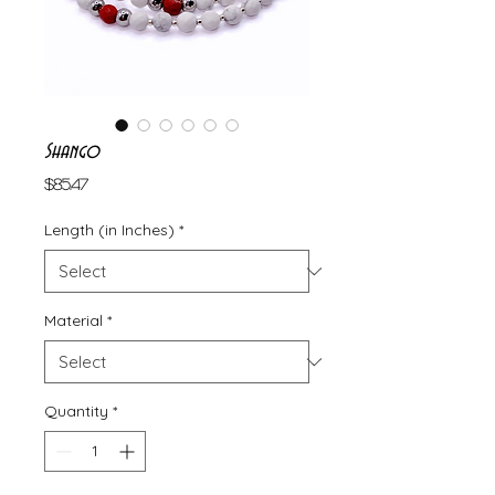
Shango
Price
$85.47
Length (in Inches)
*
Material
*
Quantity
*