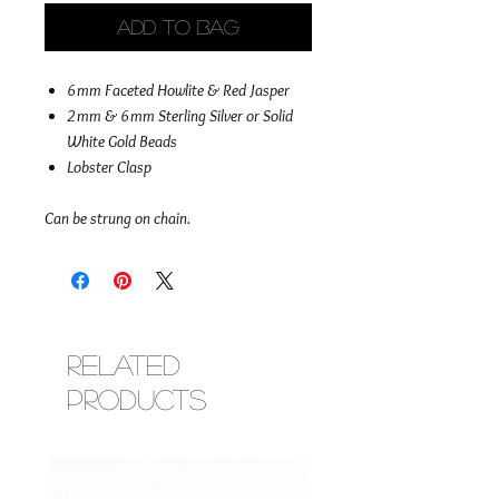
Add to Bag
6mm Faceted Howlite & Red Jasper
2mm & 6mm Sterling Silver or Solid
White Gold Beads
Lobster Clasp
Can be strung on chain.
Related
Products