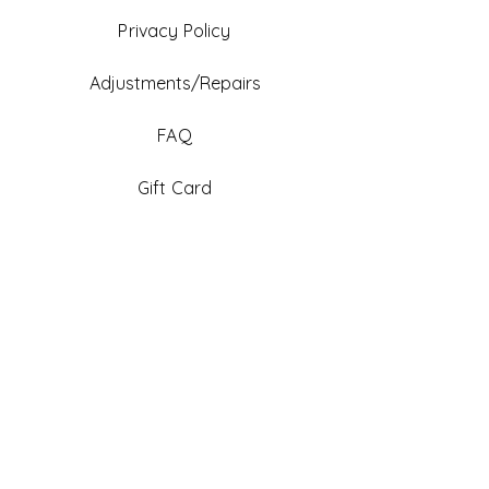
Privacy Policy
Adjustments/Repairs
FAQ
Gift Card
Be An Ambassador
Facebook
Instagram
TikTok