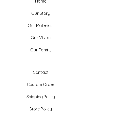
Home
Our Story
Our Materials
Our Vision
Our Family
Contact
Custom Order
Shipping Policy
Store Policy